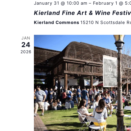
January 31 @ 10:00 am
–
February 1 @ 5:
Kierland Fine Art & Wine Festiv
Kierland Commons
15210 N Scottsdale R
JAN
24
2026