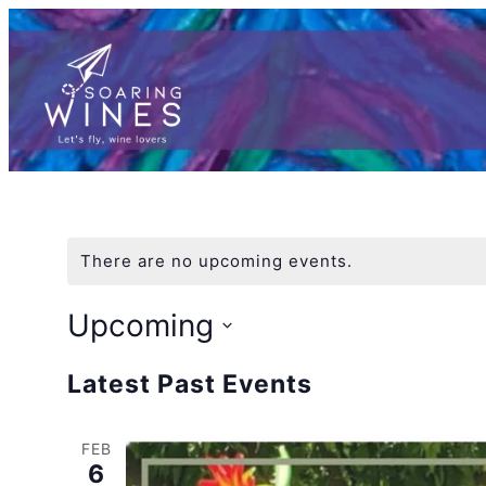
There are no upcoming events.
Upcoming
Select
Latest Past Events
date.
FEB
6