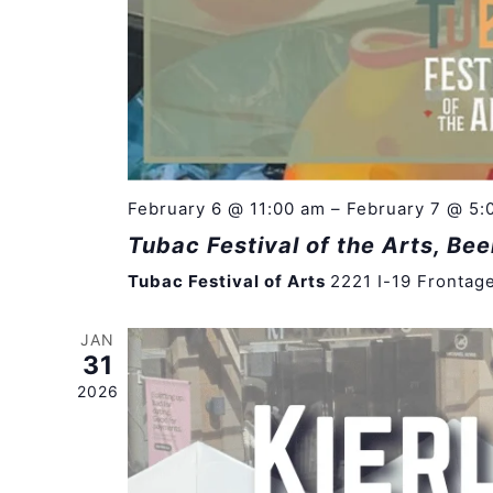
February 6 @ 11:00 am
–
February 7 @ 5:
Tubac Festival of the Arts, Bee
Tubac Festival of Arts
2221 I-19 Frontag
JAN
31
2026