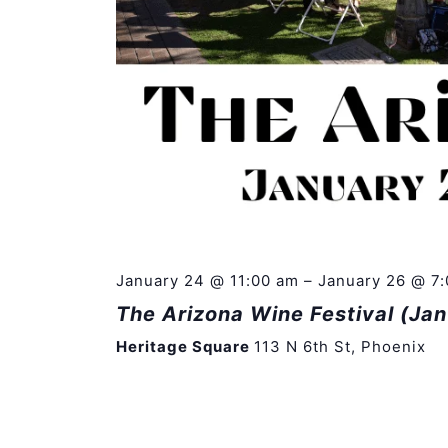
January 24 @ 11:00 am
–
January 26 @ 7
The Arizona Wine Festival (Ja
Heritage Square
113 N 6th St, Phoenix