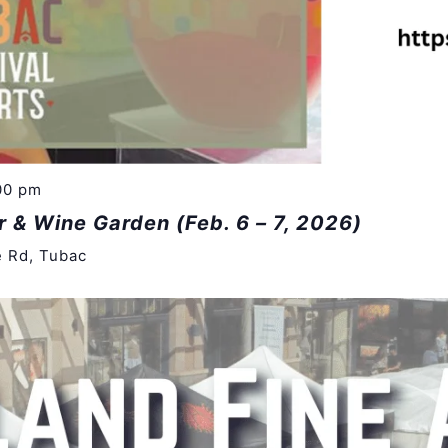
00 pm
r & Wine Garden (Feb. 6 – 7, 2026)
e Rd, Tubac