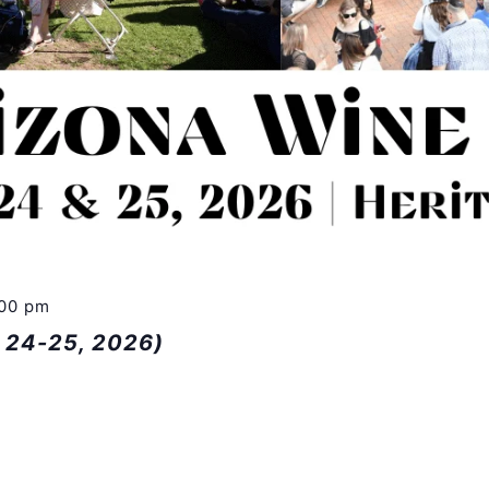
:00 pm
n 24-25, 2026)