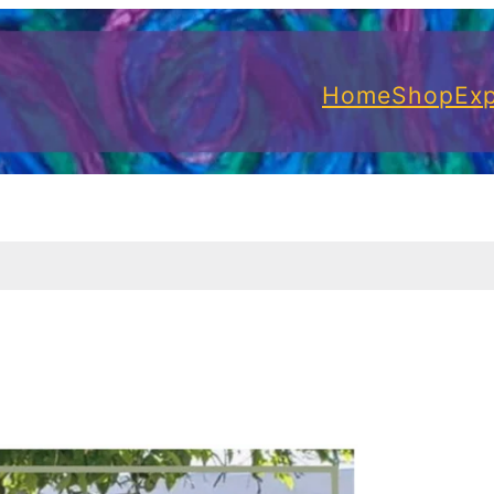
Home
Shop
Exp