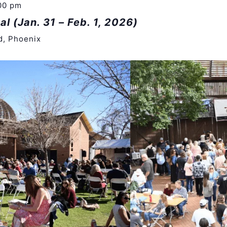
00 pm
al (Jan. 31 – Feb. 1, 2026)
d, Phoenix