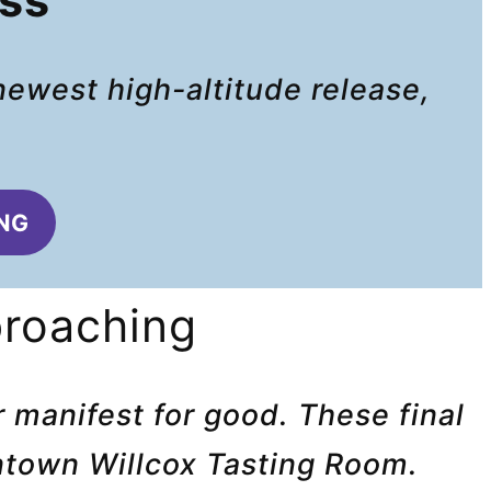
ass
newest high-altitude release,
.
ING
proaching
 manifest for good. These final
wntown Willcox Tasting Room.