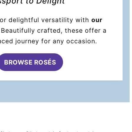
sport to Delight
or delightful versatility with
our
 Beautifully crafted, these offer a
nced journey for any occasion.
BROWSE ROSÉS