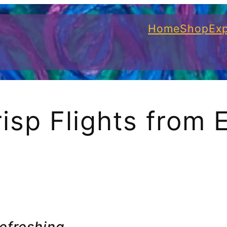
Home
Shop
Exp
isp Flights from 
refreshing