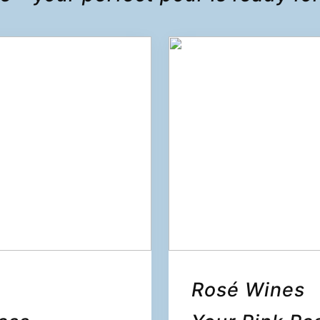
Rosé Wines