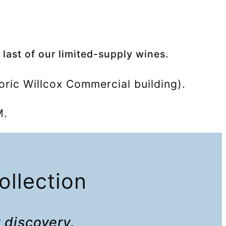
 last of our limited-supply wines.
oric Willcox Commercial building).
M.
ollection
r discovery
.