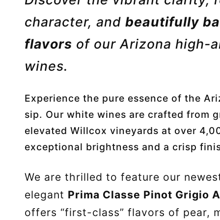
character, and
beautifully ba
flavors
of our Arizona high-a
wines
.
Experience the pure essence of the Ari
sip. Our white wines are crafted from g
elevated Willcox vineyards at over 4,00
exceptional brightness and a crisp fini
We are thrilled to feature our newes
elegant
Prima Classe Pinot Grigio 
offers “first-class” flavors of pear, 