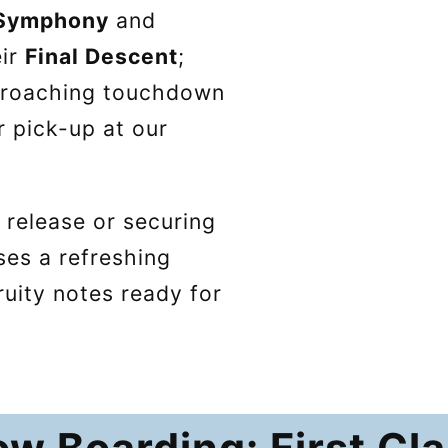
 Symphony
and
eir
Final Descent
;
pproaching touchdown
r pick-up at our
 release or securing
ises a refreshing
ruity notes ready for