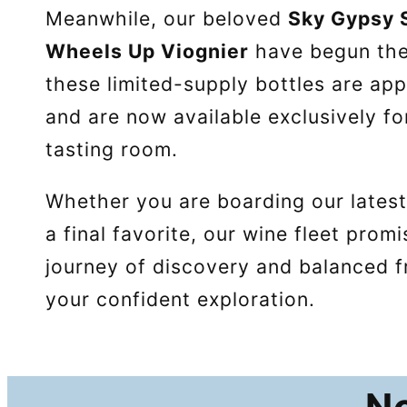
Meanwhile, our beloved
Sky Gypsy
Wheels Up Viognier
have begun th
these limited-supply bottles are a
and are now available exclusively fo
tasting room.
Whether you are boarding our latest
a final favorite, our wine fleet prom
journey of discovery and balanced f
your confident exploration.