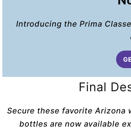
No
Introducing the Prima Classe
GE
Final De
Secure these favorite Arizona 
bottles are now available e