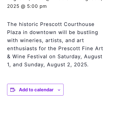
2025 @ 5:00 pm
The historic Prescott Courthouse
Plaza in downtown will be bustling
with wineries, artists, and art
enthusiasts for the Prescott Fine Art
& Wine Festival on Saturday, August
1, and Sunday, August 2, 2025.
Add to calendar