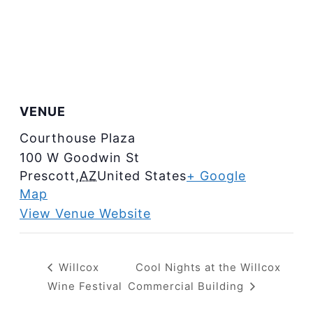
VENUE
Courthouse Plaza
100 W Goodwin St
Prescott
,
AZ
United States
+ Google
Map
View Venue Website
Willcox
Cool Nights at the Willcox
Wine Festival
Commercial Building