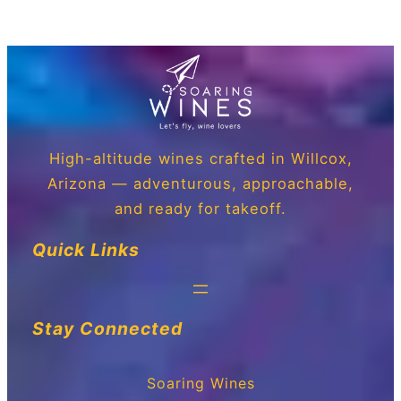
High-altitude wines crafted in Willcox,
Arizona — adventurous, approachable,
and ready for takeoff.
Quick Links
Stay Connected
Soaring Wines