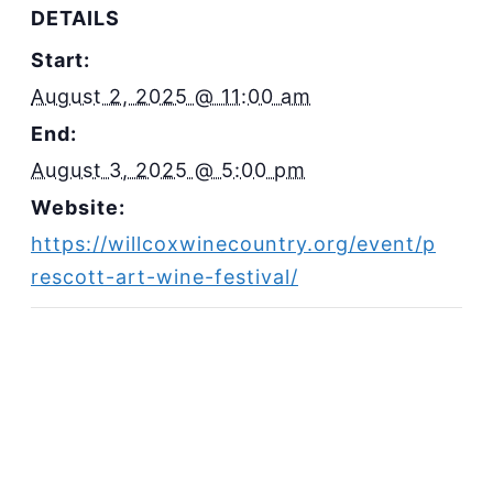
DETAILS
Start:
August 2, 2025 @ 11:00 am
End:
August 3, 2025 @ 5:00 pm
Website:
https://willcoxwinecountry.org/event/p
rescott-art-wine-festival/