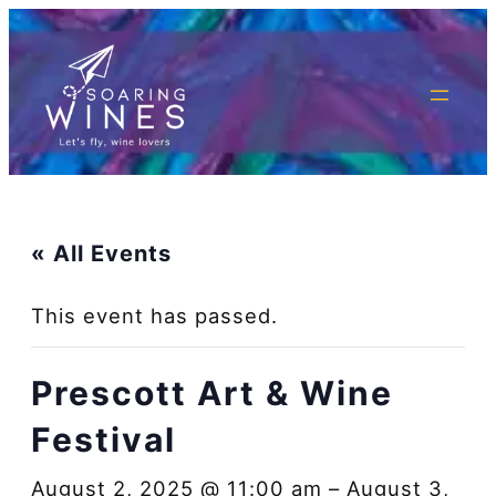
« All Events
This event has passed.
Prescott Art & Wine
Festival
August 2, 2025 @ 11:00 am
–
August 3,